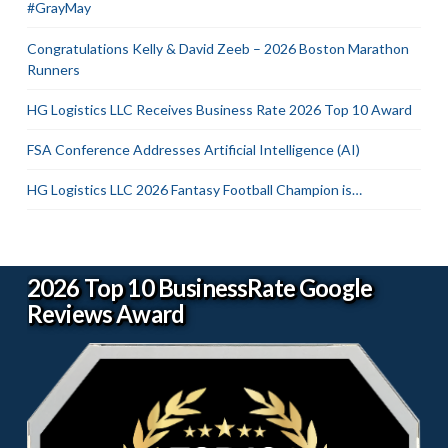
#GrayMay
Congratulations Kelly & David Zeeb – 2026 Boston Marathon
Runners
HG Logistics LLC Receives Business Rate 2026 Top 10 Award
FSA Conference Addresses Artificial Intelligence (AI)
HG Logistics LLC 2026 Fantasy Football Champion is…
2026 Top 10 BusinessRate Google
Reviews Award