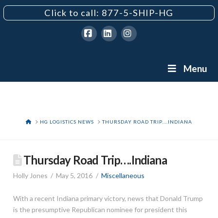
Click to call: 877-5-SHIP-HG
Facebook
LinkedIn
Instagram
Menu
HOME
HG LOGISTICS NEWS
THURSDAY ROAD TRIP....INDIANA
Thursday Road Trip….Indiana
Holly Jones
May 5, 2016
Miscellaneous
With a recent Indiana primary victory, news that Donald Trump
is the presumptive Republican nominee for president this