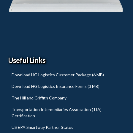
Useful Links
Download HG Logistics Customer Package (6 MB)
Download HG Logistics Insurance Forms (3 MB)
The Hill and Griffith Company
Transportation Intermediaries Association (TIA)
Certification
US EPA Smartway Partner Status