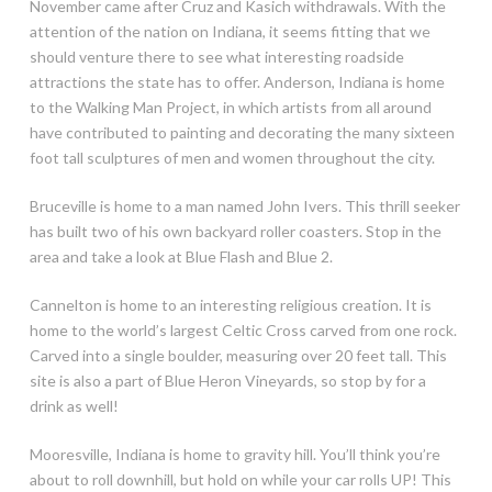
November came after Cruz and Kasich withdrawals. With the
attention of the nation on Indiana, it seems fitting that we
should venture there to see what interesting roadside
attractions the state has to offer. Anderson, Indiana is home
to the Walking Man Project, in which artists from all around
have contributed to painting and decorating the many sixteen
foot tall sculptures of men and women throughout the city.
Bruceville is home to a man named John Ivers. This thrill seeker
has built two of his own backyard roller coasters. Stop in the
area and take a look at Blue Flash and Blue 2.
Cannelton is home to an interesting religious creation. It is
home to the world’s largest Celtic Cross carved from one rock.
Carved into a single boulder, measuring over 20 feet tall. This
site is also a part of Blue Heron Vineyards, so stop by for a
drink as well!
Mooresville, Indiana is home to gravity hill. You’ll think you’re
about to roll downhill, but hold on while your car rolls UP! This