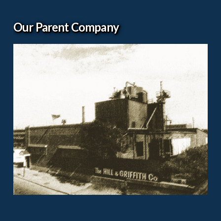
Our Parent Company