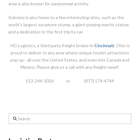
area is also known for paranormal activity.
Kokomo is also home to a few interesting sites, such as the
world’s largest sycamore stump, a giant praying mantis statue,
and a dedication to the first trip by car.
HG Logistics, a third party freight broker in
Cincinnati
, Ohio is
proud to deliver to any area where unique tourist attractions
pop up- all over the United States, and even into Canada and
Mexico. Please give us a call with any freight need!
513-244-3026 or (877) 574-4744
Search