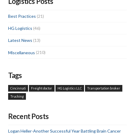
Logistics Posts
Best Practices
(21)
HG Logistics
(46)
Latest News
(13)
Miscellaneous
(210)
Tags
Cincinnati
Freight doctor
HG Logistics LLC
Transportation broker
Trucking
Recent Posts
Logan Heller-Another Successful Year Battling Brain Cancer