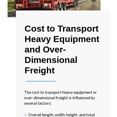
Cost to Transport
Heavy Equipment
and Over-
Dimensional
Freight
The cost to transport heavy equipment or
over-dimensional freight is influenced by
several factors:
✓
Overall length, width, height, and total