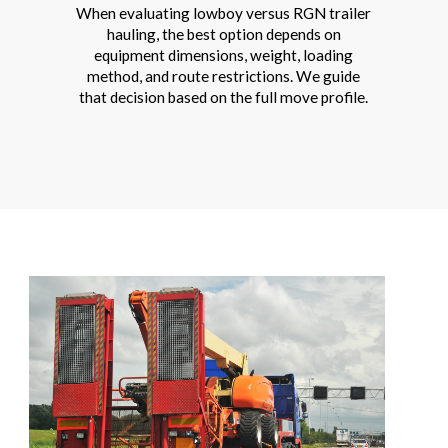
When evaluating lowboy versus RGN trailer
hauling, the best option depends on
equipment dimensions, weight, loading
method, and route restrictions. We guide
that decision based on the full move profile.