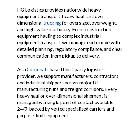
HG Logistics provides nationwide heavy
equipment transport, heavy haul, and over-
dimensional
trucking
for oversized, overweight,
and high-value machinery. From construction
equipment hauling to complex industrial
equipment transport, we manage each move with
detailed planning, regulatory compliance, and clear
communication from pickup to delivery.
As a
Cincinnati
-based third-party logistics
provider, we support manufacturers, contractors,
and industrial shippers across major US
manufacturing hubs and freight corridors. Every
heavy haul or over-dimensional shipment is
managed by a single point of contact available
24/7, backed by vetted specialized carriers and
purpose-built equipment.