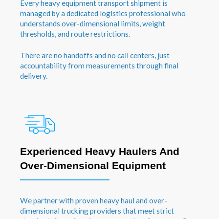
Every heavy equipment transport shipment is
managed by a dedicated logistics professional who
understands over-dimensional limits, weight
thresholds, and route restrictions.
There are no handoffs and no call centers, just
accountability from measurements through final
delivery.
Experienced Heavy Haulers And
Over-Dimensional Equipment
We partner with proven heavy haul and over-
dimensional trucking providers that meet strict