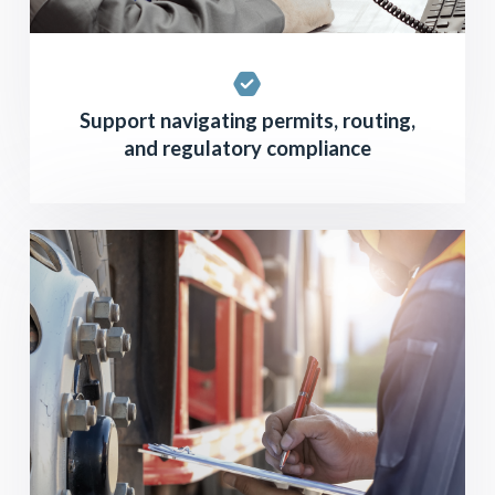
Support navigating permits, routing,
and regulatory compliance