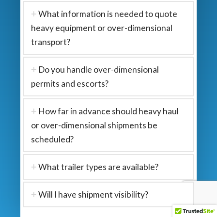
What information is needed to quote
heavy equipment or over-dimensional
transport?
Do you handle over-dimensional
permits and escorts?
How far in advance should heavy haul
or over-dimensional shipments be
scheduled?
What trailer types are available?
Will I have shipment visibility?