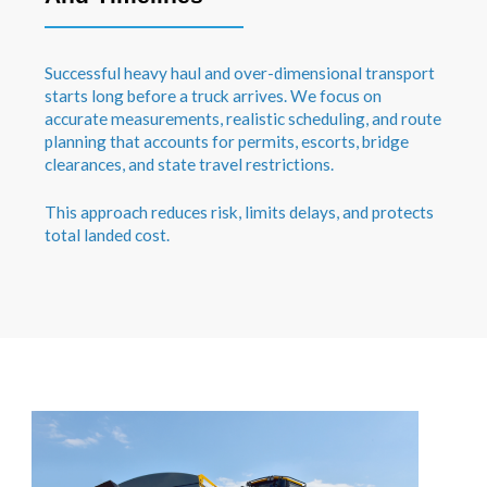
Successful heavy haul and over-dimensional transport
starts long before a truck arrives. We focus on
accurate measurements, realistic scheduling, and route
planning that accounts for permits, escorts, bridge
clearances, and state travel restrictions.
This approach reduces risk, limits delays, and protects
total landed cost.