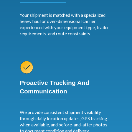
Your shipment is matched with a specialized
heavy haul or over-dimensional carrier
experienced with your equipment type, trailer
requirements, and route constraints.
Proactive Tracking And
Communication
We provide consistent shipment visibility
through daily location updates, GPS tracking
when available, and before-and-after photos
to document condition and delivery.