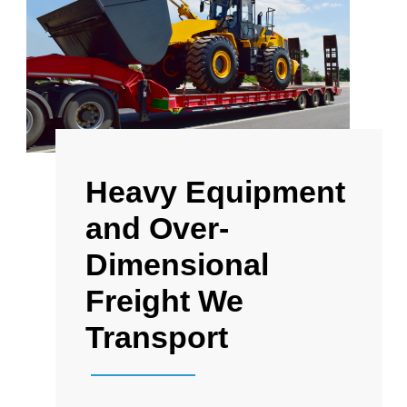
Heavy Equipment
and Over-
Dimensional
Freight We
Transport