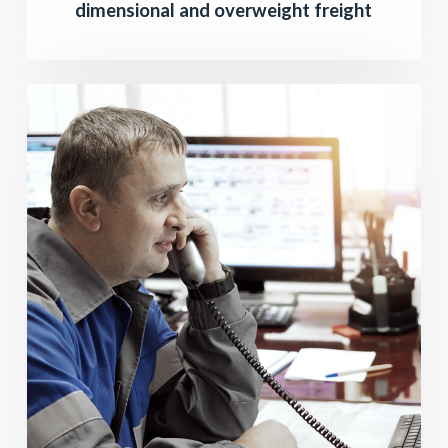
dimensional and overweight freight