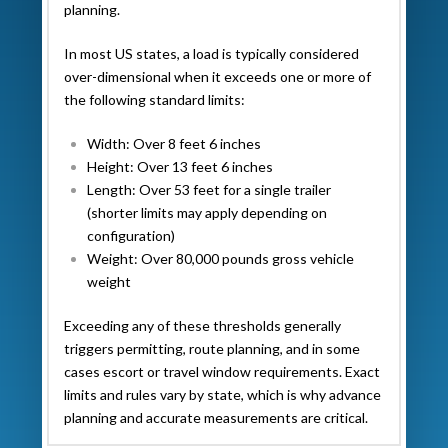
planning.
In most US states, a load is typically considered
over-dimensional when it exceeds one or more of
the following standard limits:
Width: Over 8 feet 6 inches
Height: Over 13 feet 6 inches
Length: Over 53 feet for a single trailer
(shorter limits may apply depending on
configuration)
Weight: Over 80,000 pounds gross vehicle
weight
Exceeding any of these thresholds generally
triggers permitting, route planning, and in some
cases escort or travel window requirements. Exact
limits and rules vary by state, which is why advance
planning and accurate measurements are critical.