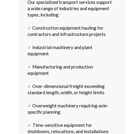
Our specialized transport services support
a wide range of industries and equipment
types, including:
✓
Construction equipment hauling for
contractors and infrastructure projects
✓
Industrial machinery and plant
equipment
✓
Manufacturing and production
equipment
✓
Over-dimensional freight exceeding
standard length, width, or height limits
✓
Overweight machinery requiring axle-
specific planning
✓
Time-sensitive equipment for
shutdowns, relocations, and installations