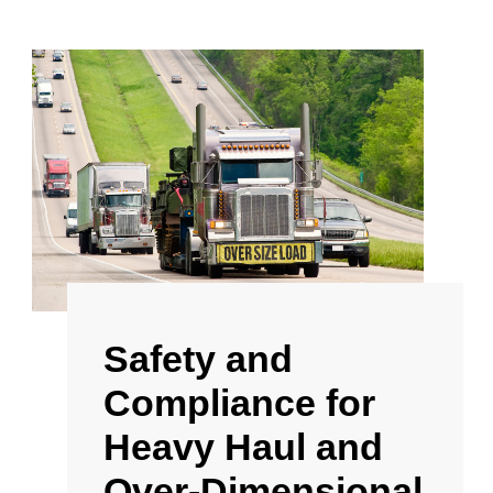
Safety and
Compliance for
Heavy Haul and
Over-Dimensional