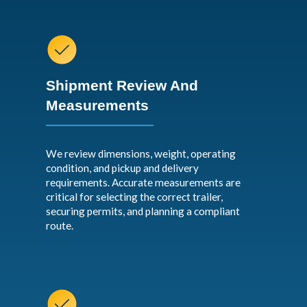
Shipment Review And
Measurements
We review dimensions, weight, operating
condition, and pickup and delivery
requirements. Accurate measurements are
critical for selecting the correct trailer,
securing permits, and planning a compliant
route.