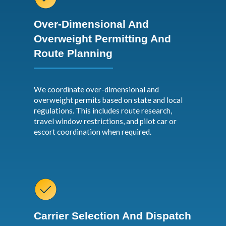
Over-Dimensional And
Overweight Permitting And
Route Planning
We coordinate over-dimensional and
overweight permits based on state and local
regulations. This includes route research,
travel window restrictions, and pilot car or
escort coordination when required.
Carrier Selection And Dispatch