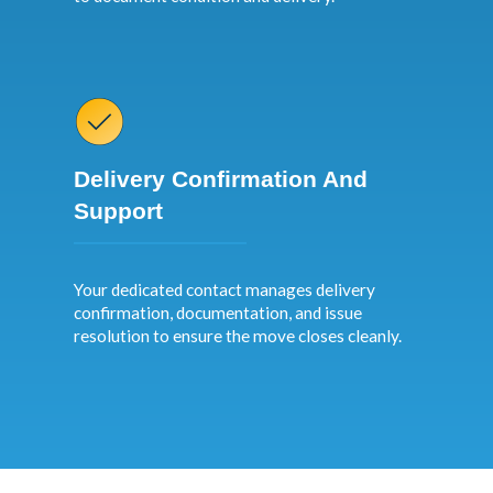
Delivery Confirmation And
Support
Your dedicated contact manages delivery
confirmation, documentation, and issue
resolution to ensure the move closes cleanly.