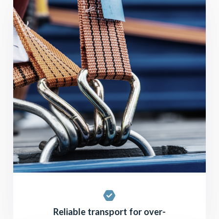
Reliable transport for over-