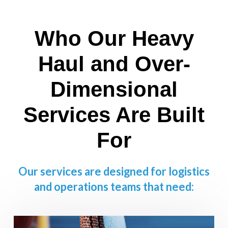
Who Our Heavy
Haul and Over-
Dimensional
Services Are Built
For
Our services are designed for logistics
and operations teams that need: