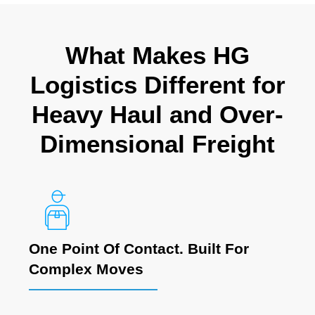
What Makes HG
Logistics Different for
Heavy Haul and Over-
Dimensional Freight
One Point Of Contact. Built For
Complex Moves