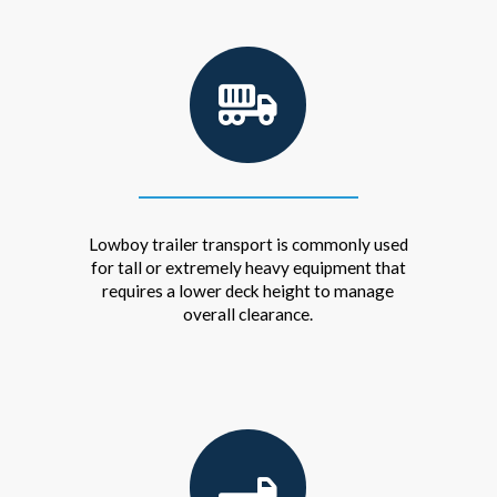
Lowboy trailer transport is commonly used
for tall or extremely heavy equipment that
requires a lower deck height to manage
overall clearance.