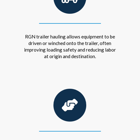
RGN trailer hauling allows equipment to be
driven or winched onto the trailer, often
improving loading safety and reducing labor
at origin and destination.