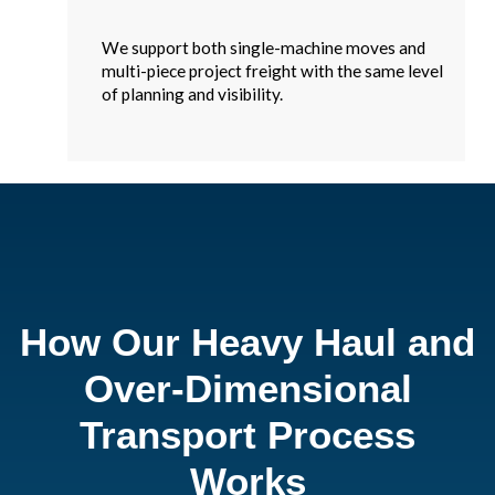
We support both single-machine moves and
multi-piece project freight with the same level
of planning and visibility.
How Our Heavy Haul and
Over-Dimensional
Transport Process
Works