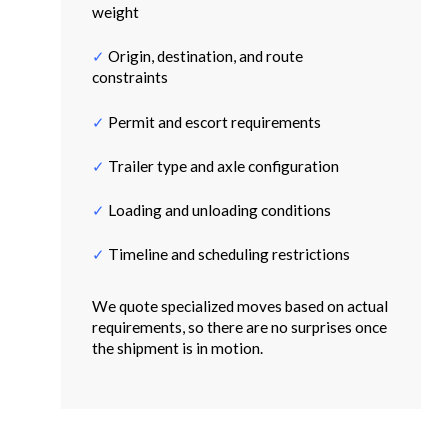
weight
✓
Origin, destination, and route
constraints
✓
Permit and escort requirements
✓
Trailer type and axle configuration
✓
Loading and unloading conditions
✓
Timeline and scheduling restrictions
We quote specialized moves based on actual
requirements, so there are no surprises once
the shipment is in motion.