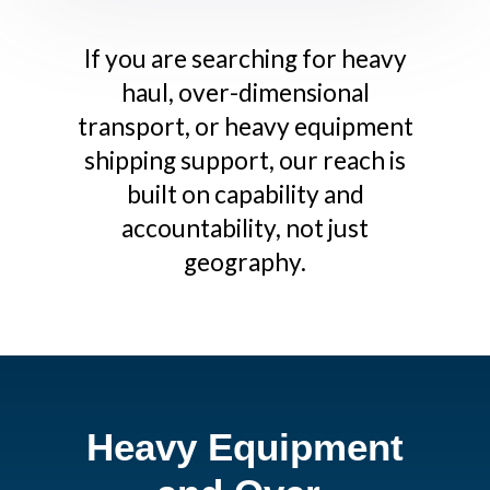
If you are searching for heavy
haul, over-dimensional
transport, or heavy equipment
shipping support, our reach is
built on capability and
accountability, not just
geography.
Heavy Equipment