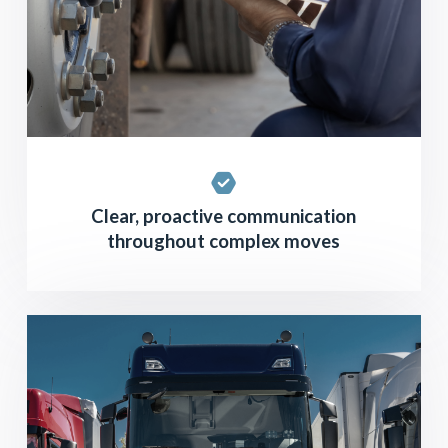
Clear, proactive communication
throughout complex moves