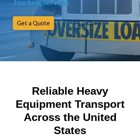
Trucking Services
Get a Quote
Reliable Heavy
Equipment Transport
Across the United
States