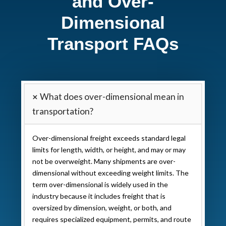
and Over-
Dimensional
Transport FAQs
What does over-dimensional mean in
transportation?
Over-dimensional freight exceeds standard legal
limits for length, width, or height, and may or may
not be overweight. Many shipments are over-
dimensional without exceeding weight limits. The
term over-dimensional is widely used in the
industry because it includes freight that is
oversized by dimension, weight, or both, and
requires specialized equipment, permits, and route