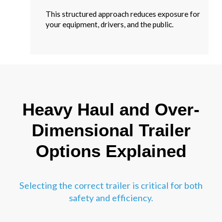
This structured approach reduces exposure for
your equipment, drivers, and the public.
Heavy Haul and Over-
Dimensional Trailer
Options Explained
Selecting the correct trailer is critical for both
safety and efficiency.