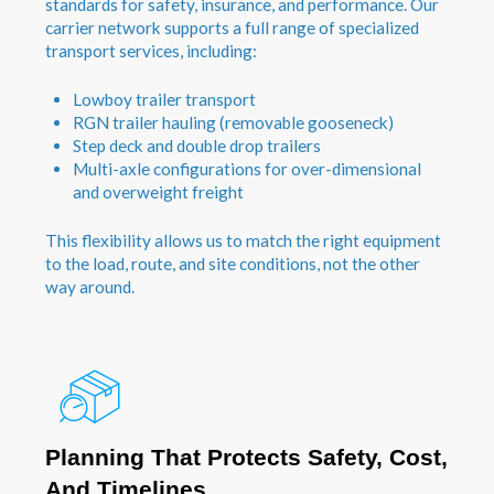
standards for safety, insurance, and performance. Our
carrier network supports a full range of specialized
transport services, including:
Lowboy trailer transport
RGN trailer hauling (removable gooseneck)
Step deck and double drop trailers
Multi-axle configurations for over-dimensional
and overweight freight
This flexibility allows us to match the right equipment
to the load, route, and site conditions, not the other
way around.
Planning That Protects Safety, Cost,
And Timelines