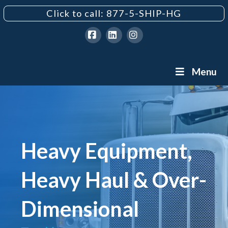
Click to call: 877-5-SHIP-HG
Facebook
LinkedIn
Instagram
Menu
Heavy Equipment,
Heavy Haul & Over-
Dimensional