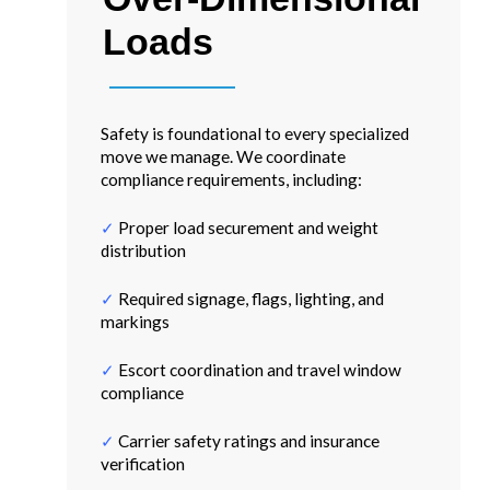
Loads
Safety is foundational to every specialized
move we manage. We coordinate
compliance requirements, including:
✓
Proper load securement and weight
distribution
✓
Required signage, flags, lighting, and
markings
✓
Escort coordination and travel window
compliance
✓
Carrier safety ratings and insurance
verification