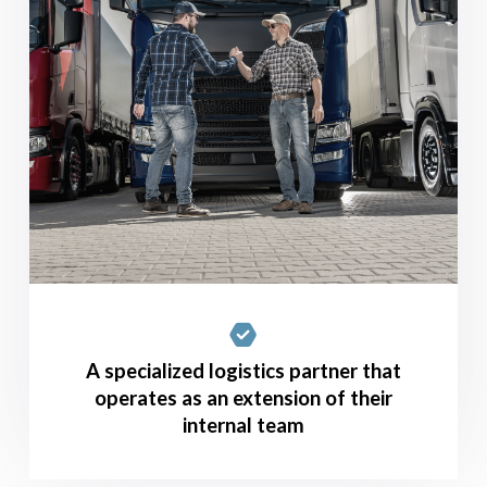
A specialized logistics partner that
operates as an extension of their
internal team