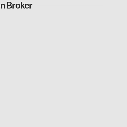
on Broker