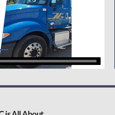
 is All About