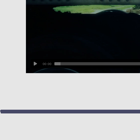
00:00