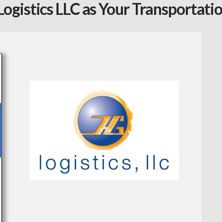
ogistics LLC as Your Transportati