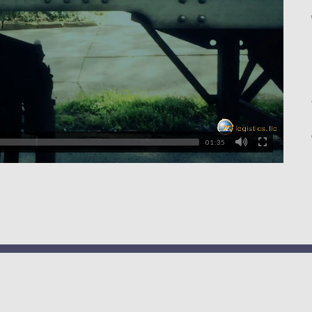
01:35