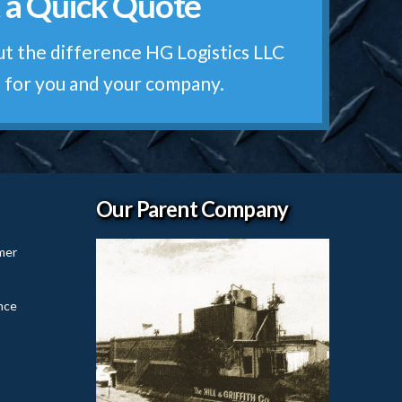
 a Quick Quote
otes are Free!
t the difference HG Logistics LLC
 for you and your company.
Our Parent Company
mer
nce