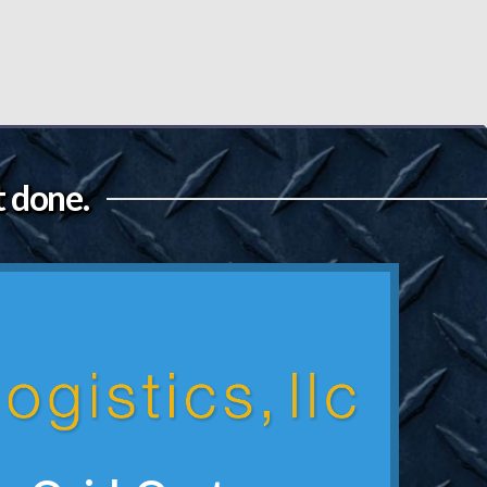
t done.
Get a Quote Now
 below for a quick quote.