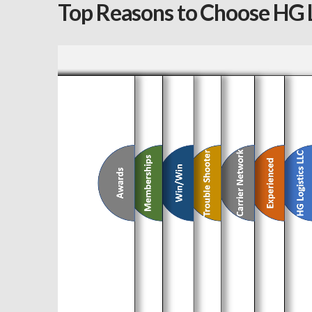
Top Reasons to Choose HG L