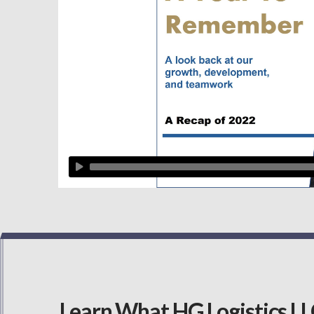
Learn What HG Logistics LLC