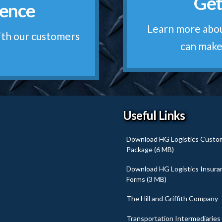
Get
rence
Qu
ur own. We're old-
Learn more abou
ise
ith our customers
can make
Useful Links
Download HG Logistics Custo
Package (6 MB)
Download HG Logistics Insura
Forms (3 MB)
The Hill and Griffith Company
Transportation Intermediaries