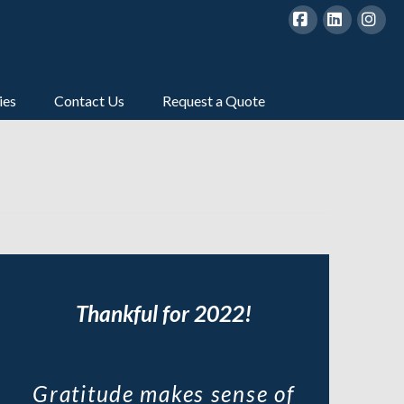
Facebook
LinkedIn
Inst
ies
Contact Us
Request a Quote
Thankful for 2022!
Gratitude makes sense of