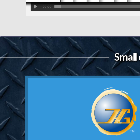
00:00
Small 
Contact Us
still mean somethin
school truckers where reputation 