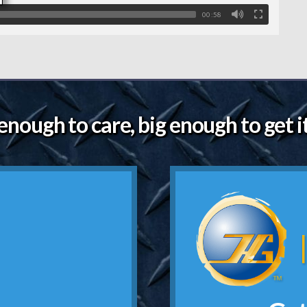
00:58
enough to care, big enough to get i
g.
Click
and a hand shake