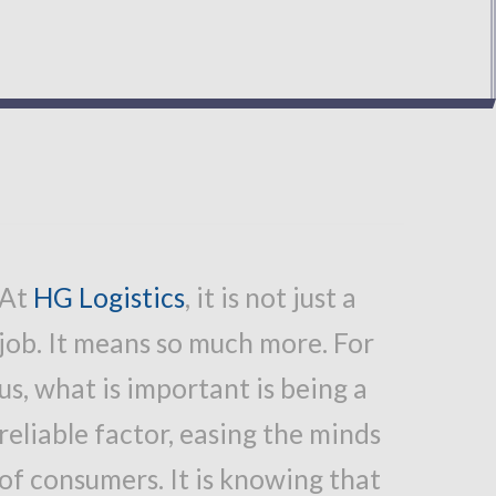
At
HG Logistics
,
it is not just a
job. It means so much more. For
us, what is important is being a
reliable factor, easing the minds
of consumers. It is knowing that