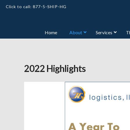
Click to call: 877-5-SHIP-HG
Home
About
Services
T
2022 Highlights