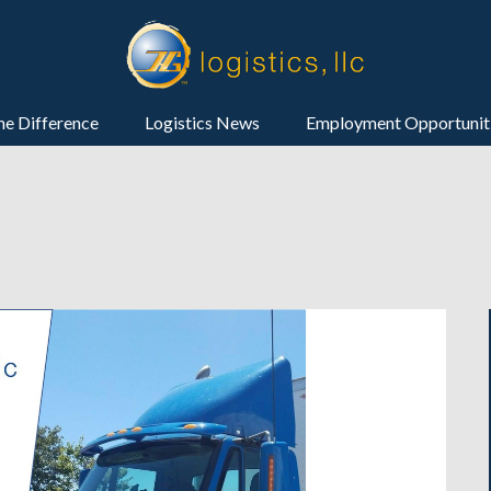
he Difference
Logistics News
Employment Opportunit