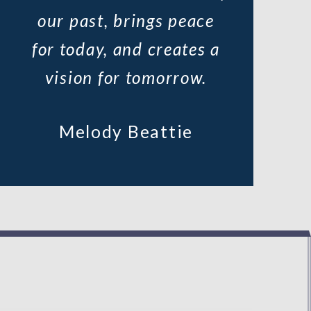
our past, brings peace
for today, and creates a
vision for tomorrow.
Melody Beattie