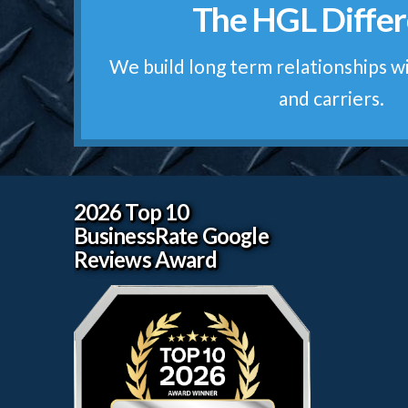
The HGL Diffe
We treat your freight like it was o
The HGL Prom
We build long term relationships w
and carriers.
2026 Top 10
BusinessRate Google
Reviews Award