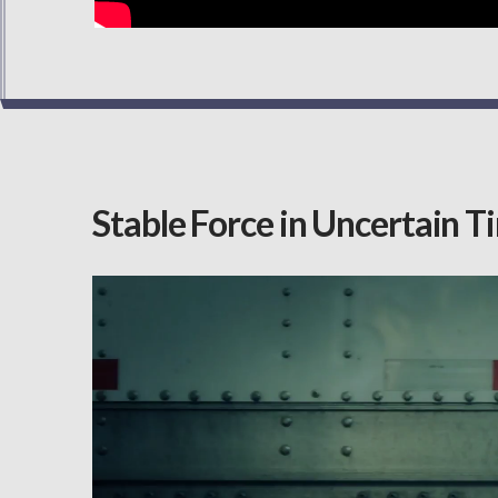
Stable Force in Uncertain T