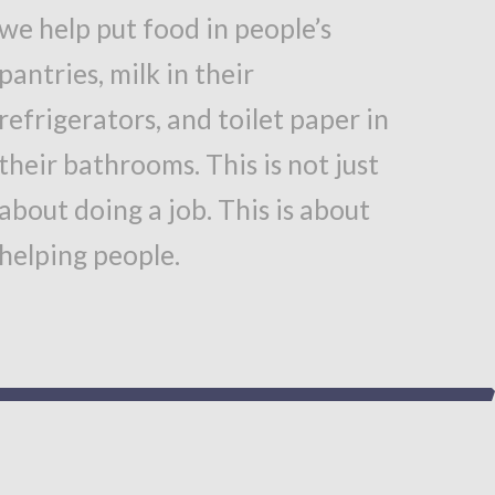
we help put food in people’s
pantries, milk in their
refrigerators, and toilet paper in
their bathrooms. This is not just
about doing a job. This is about
helping people.