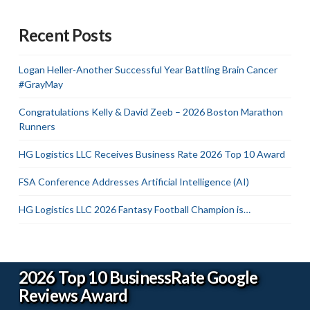
Recent Posts
Logan Heller-Another Successful Year Battling Brain Cancer
#GrayMay
Congratulations Kelly & David Zeeb – 2026 Boston Marathon
Runners
HG Logistics LLC Receives Business Rate 2026 Top 10 Award
FSA Conference Addresses Artificial Intelligence (AI)
HG Logistics LLC 2026 Fantasy Football Champion is…
2026 Top 10 BusinessRate Google
Reviews Award