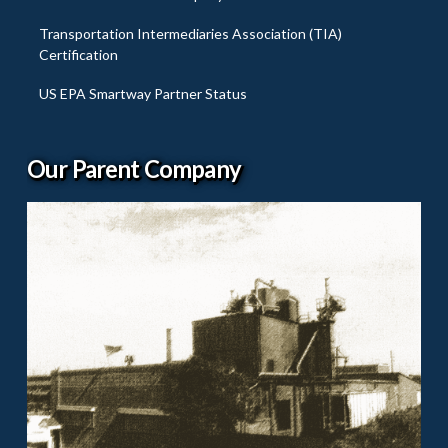
Transportation Intermediaries Association (TIA)
Certification
US EPA Smartway Partner Status
Our Parent Company