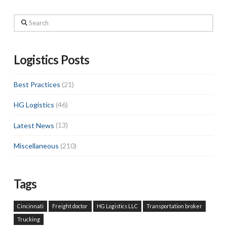
Search
Logistics Posts
Best Practices
(21)
HG Logistics
(46)
Latest News
(13)
Miscellaneous
(210)
Tags
Cincinnati
Freight doctor
HG Logistics LLC
Transportation broker
Trucking