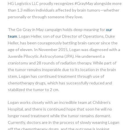
HG Logistics LLC proudly recognizes #GrayMay alongside more
than 1.3 million individuals affected by brain tumors—whether
personally or through someone they love.
The Go Gray in May campaign holds deep meaning for
our
team
. Logan Heller, son of our Director of Operations, Duke
Heller, has been courageously battling brain cancer since the
age of eleven. In November 2015, Logan was diagnosed with a
Juvenile Pilocytic Astrocytoma (JPA). He underwent a
craniotomy and 28 rounds of radiation therapy. While part of
the tumor remains inoperable due to its location in the brain
stem, Logan has continued treatment through use of
chemotherapy drugs, which has successfully reduced and
stabilized the tumor to 2 cm.
Logan works closely with an incredible team at Children’s
Hospital, and there is continued hope that soon he will no
longer need treatment while the tumor remains dormant.
Currently, doctors are in the process of slowly weaning Logan
off the chemotherapy drugs, and the outcome is looking