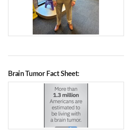
Brain Tumor Fact Sheet: