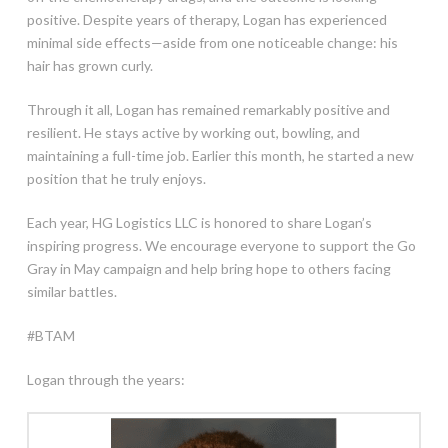
positive. Despite years of therapy, Logan has experienced
minimal side effects—aside from one noticeable change: his
hair has grown curly.
Through it all, Logan has remained remarkably positive and
resilient. He stays active by working out, bowling, and
maintaining a full-time job. Earlier this month, he started a new
position that he truly enjoys.
Each year, HG Logistics LLC is honored to share Logan’s
inspiring progress. We encourage everyone to support the Go
Gray in May campaign and help bring hope to others facing
similar battles.
#BTAM
Logan through the years: