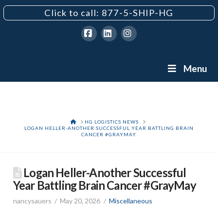
Click to call: 877-5-SHIP-HG
Facebook
LinkedIn
Instagram
Menu
HOME
HG LOGISTICS NEWS
LOGAN HELLER-ANOTHER SUCCESSFUL YEAR BATTLING BRAIN
CANCER #GRAYMAY
Logan Heller-Another Successful
Year Battling Brain Cancer #GrayMay
nancysauers
May 20, 2026
Miscellaneous