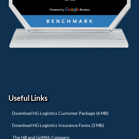
Useful Links
Download HG Logistics Customer Package (6 MB)
Download HG Logistics Insurance Forms (3 MB)
The Hill and Griffith Company