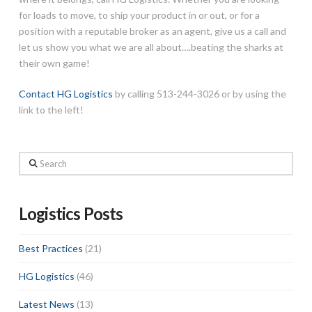
for loads to move, to ship your product in or out, or for a
position with a reputable broker as an agent, give us a call and
let us show you what we are all about….beating the sharks at
their own game!
Contact HG Logistics
by calling 513-244-3026 or by using the
link to the left!
Search
Logistics Posts
Best Practices
(21)
HG Logistics
(46)
Latest News
(13)