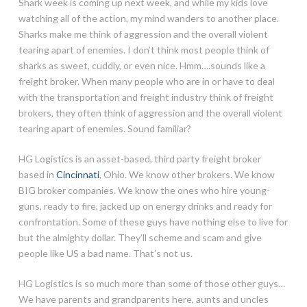
Shark week is coming up next week, and while my kids love
watching all of the action, my mind wanders to another place.
Sharks make me think of aggression and the overall violent
tearing apart of enemies. I don’t think most people think of
sharks as sweet, cuddly, or even nice. Hmm….sounds like a
freight broker. When many people who are in or have to deal
with the transportation and freight industry think of freight
brokers, they often think of aggression and the overall violent
tearing apart of enemies. Sound familiar?
HG Logistics is an asset-based, third party freight broker
based in
Cincinnati
, Ohio. We know other brokers. We know
BIG broker companies. We know the ones who hire young-
guns, ready to fire, jacked up on energy drinks and ready for
confrontation. Some of these guys have nothing else to live for
but the almighty dollar. They’ll scheme and scam and give
people like US a bad name. That’s not us.
HG Logistics is so much more than some of those other guys…
We have parents and grandparents here, aunts and uncles