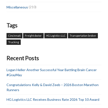
Miscellaneous
(210)
Tags
Cincinnati
Freight doctor
HG Logistics LLC
Transportation broker
Trucking
Recent Posts
Logan Heller-Another Successful Year Battling Brain Cancer
#GrayMay
Congratulations Kelly & David Zeeb – 2026 Boston Marathon
Runners
HG Logistics LLC Receives Business Rate 2026 Top 10 Award