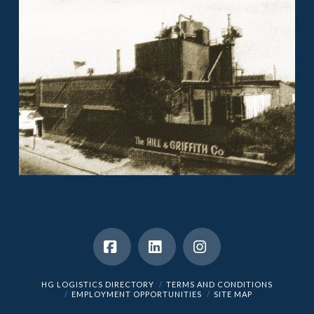
Facebook
LinkedIn
Instagram
HG LOGISTICS DIRECTORY
TERMS AND CONDITIONS
EMPLOYMENT OPPORTUNITIES
SITE MAP