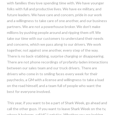
with families they love spending time with. We have younger
folks with full and productive lives. We have ex-military, and
future leaders. We have care and concern, pride in our work
and a willingness to take care of one another, and our business
partners. We are not a powerhouse broker. We don’t make
millions by pushing people around and ripping them off. We
take our time with our customers to understand their needs
and concerns, which we pass along to our drivers. We work
together, not against one another, every step of the way.
There is no back-stabbing, surprise charging or disappearing.
There are not phone recordings of profanity-laden interactions
between our sales team and our truck drivers. There are
drivers who come in to smiling faces every week for their
paychecks, a GM with a license and willingness to take a load
on the road himself, and a team full of people who want the
best for everyone involved.
This year, if you want to be a part of Shark Week, go ahead and
call the other guys. If you want to leave Shark Week on the tv,
where it belongs, call HG Logistics. Whether you are looking