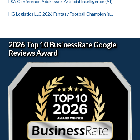
FSA Conference Addresses Artificial Intelligence (AI)
HG Logistics LLC 2026 Fantasy Football Champion is…
2026 Top 10 BusinessRate Google
Reviews Award