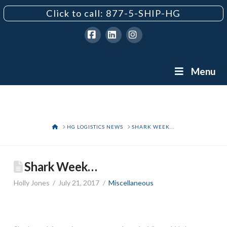
Click to call: 877-5-SHIP-HG
Facebook
LinkedIn
Instagram
Menu
HOME
HG LOGISTICS NEWS
SHARK WEEK...
Shark Week…
Holly Jones
July 21, 2017
Miscellaneous