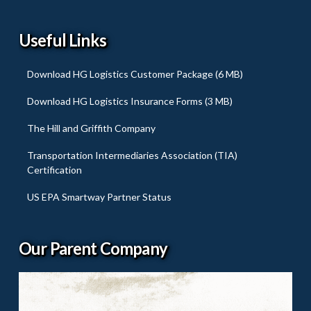
Useful Links
Download HG Logistics Customer Package (6 MB)
Download HG Logistics Insurance Forms (3 MB)
The Hill and Griffith Company
Transportation Intermediaries Association (TIA)
Certification
US EPA Smartway Partner Status
Our Parent Company