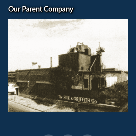
Our Parent Company