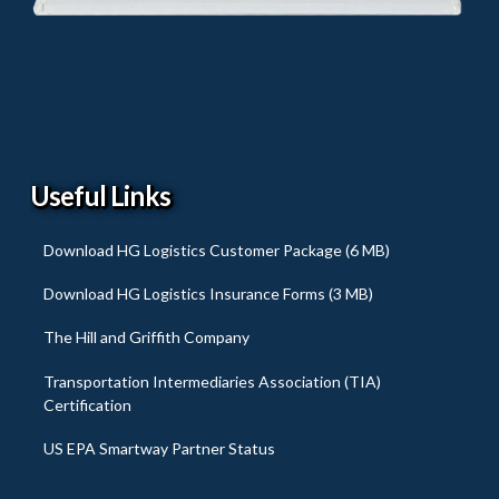
Useful Links
Download HG Logistics Customer Package (6 MB)
Download HG Logistics Insurance Forms (3 MB)
The Hill and Griffith Company
Transportation Intermediaries Association (TIA)
Certification
US EPA Smartway Partner Status