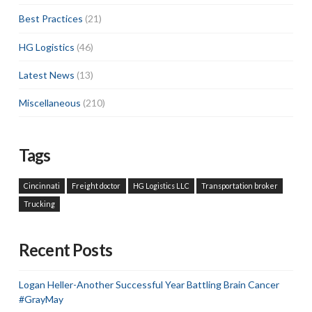
Best Practices
(21)
HG Logistics
(46)
Latest News
(13)
Miscellaneous
(210)
Tags
Cincinnati
Freight doctor
HG Logistics LLC
Transportation broker
Trucking
Recent Posts
Logan Heller-Another Successful Year Battling Brain Cancer
#GrayMay