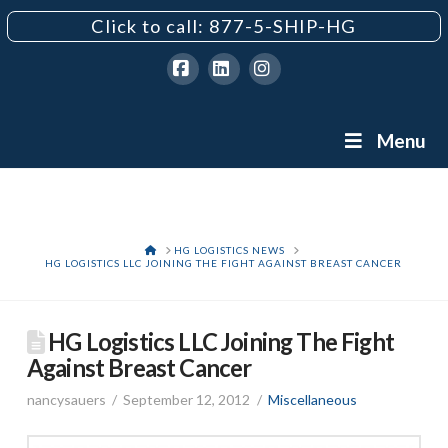
Click to call: 877-5-SHIP-HG
Facebook
LinkedIn
Instagram
Menu
HOME
HG LOGISTICS NEWS
HG LOGISTICS LLC JOINING THE FIGHT AGAINST BREAST CANCER
HG Logistics LLC Joining The Fight
Against Breast Cancer
nancysauers
September 12, 2012
Miscellaneous