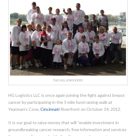
THE HILL KNOCKERS
HG Logistics LLC is once again joining the fight against breast
cancer by participating in the 5 mile fund raising walk at
Yeatman's Cove,
Cincinnati
Riverfront on October 14, 2012.
It is our goal to raise money that will “enable investment in
groundbreaking cancer research, free information and services