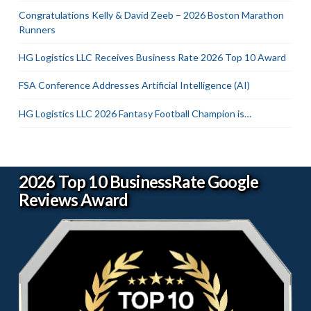
Congratulations Kelly & David Zeeb – 2026 Boston Marathon
Runners
HG Logistics LLC Receives Business Rate 2026 Top 10 Award
FSA Conference Addresses Artificial Intelligence (AI)
HG Logistics LLC 2026 Fantasy Football Champion is…
2026 Top 10 BusinessRate Google
Reviews Award