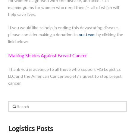
for women diagnosed with the disease, and access to
mammograms for women who need them,”– all of which will
help save lives.
If you would like to help in ending this devastating disease,
please consider making a donation to
our team
by clicking the
link below:
Making Strides Against Breast Cancer
Thank you in advance to all those who support HG Logistics
LLC and the American Cancer Society's quest to stop breast
cancer.
Search
Logistics Posts