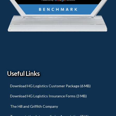
Useful Links
Download HG Logistics Customer Package (6 MB)
Download HG Logistics Insurance Forms (3 MB)
The Hill and Griffith Company