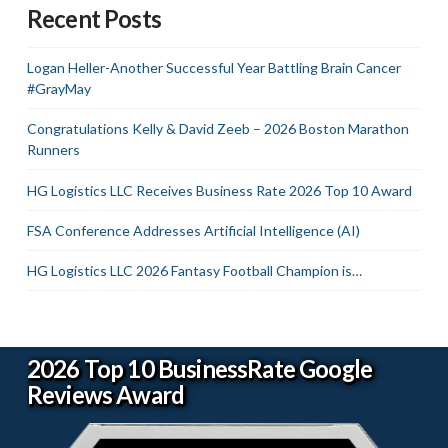
Recent Posts
Logan Heller-Another Successful Year Battling Brain Cancer
#GrayMay
Congratulations Kelly & David Zeeb – 2026 Boston Marathon
Runners
HG Logistics LLC Receives Business Rate 2026 Top 10 Award
FSA Conference Addresses Artificial Intelligence (AI)
HG Logistics LLC 2026 Fantasy Football Champion is…
2026 Top 10 BusinessRate Google
Reviews Award