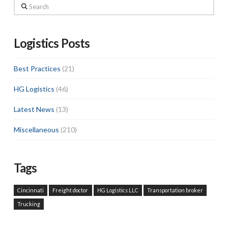
Search
Logistics Posts
Best Practices
(21)
HG Logistics
(46)
Latest News
(13)
Miscellaneous
(210)
Tags
Cincinnati
Freight doctor
HG Logistics LLC
Transportation broker
Trucking