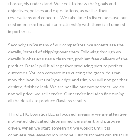
thoroughly understand. We seek to know their goals and
objectives, policies and expectations, as well as their
reservations and concerns. We take time to listen because our
customers matter and our relationship with them is of upmost
importance.
Secondly, unlike many of our competitors, we accentuate the
details, instead of skipping over them. Following through on
details is what ensures a clean cut, problem free delivery of the
product. Details pull it all together producing picture perfect
outcomes. You can compare it to cutting the grass. You can
mow the lawn, but until you edge and trim, you will not get that
desired, finished look. We are not like our competitors–we do
not sell price; we sell service. Our service includes fine tuning
all the details to produce flawless results.
Thirdly, HG Logistics LLC is focused–meaning we are attentive,
motivated, dedicated, determined, persistent, and purpose-
driven. When we start something, we work it until it is
complete. We leave no job undone. Our customers can trust us