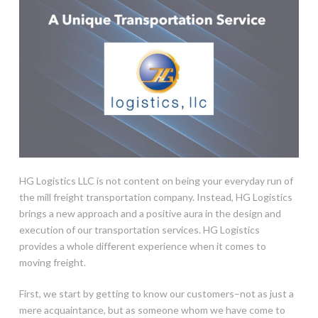
HG Logistics LLC is not content on being your everyday run of
the mill freight transportation company. Instead, HG Logistics
brings a new approach and a positive aura in the design and
execution of our transportation services. HG Logistics
provides a whole different experience when it comes to
moving freight.
First, we start by getting to know our customers–not as just a
mere acquaintance, but as someone whom we have come to