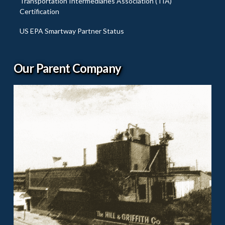
Transportation Intermediaries Association (TIA)
Certification
US EPA Smartway Partner Status
Our Parent Company