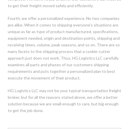
to get their freight moved safely and efficiently.
Fourth, we offer a personalized experience. No two companies
are alike. When it comes to shipping everyone’s situations are
unique as far as type of product manufactured, specifications,
equipment needed, origin and destination points, shipping and
receiving times, volume, peak seasons, and so on. There are so
many facets to the shipping process that a cookie-cutter
approach just does not work. Thus, HG Logistics LLC carefully
examines all parts and phases of our customers shipping
requirements and puts together a personalized plan to best
execute the movement of their product.
HG Logistics LLC may not be your typical transportation freight
broker, but for all the reasons stated above, we offer a better
solution because we are small enough to care, but big enough
to get the job done.