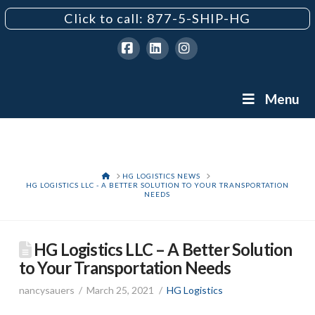
Click to call: 877-5-SHIP-HG
Facebook
LinkedIn
Instagram
Menu
HOME
HG LOGISTICS NEWS
HG LOGISTICS LLC - A BETTER SOLUTION TO YOUR TRANSPORTATION
NEEDS
HG Logistics LLC – A Better Solution
to Your Transportation Needs
nancysauers
March 25, 2021
HG Logistics