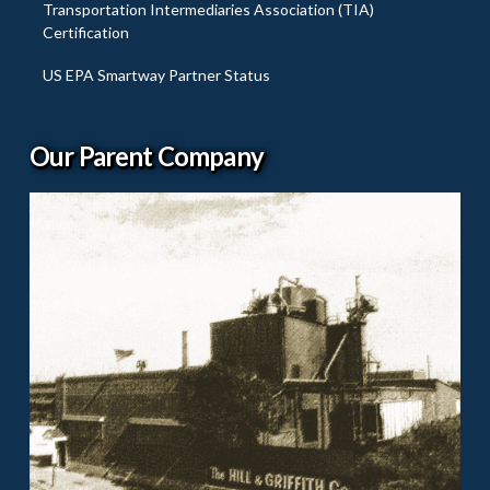
Transportation Intermediaries Association (TIA)
Certification
US EPA Smartway Partner Status
Our Parent Company