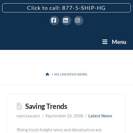
Click to call: 877-5-SHIP-HG
Facebook
LinkedIn
Instagram
Menu
HOME
HG LOGISTICS NEWS
Saving Trends
nancysauers
September 25, 2008
Latest News
Rising truck freight rates and diesel prices are