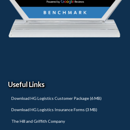
Useful Links
Download HG Logistics Customer Package (6 MB)
Download HG Logistics Insurance Forms (3 MB)
The Hill and Griffith Company