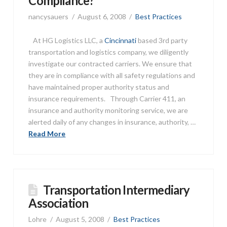
Compliance?
nancysauers
August 6, 2008
Best Practices
At HG Logistics LLC, a
Cincinnati
based 3rd party
transportation and logistics company, we diligently
investigate our contracted carriers. We ensure that
they are in compliance with all safety regulations and
have maintained proper authority status and
insurance requirements. Through Carrier 411, an
insurance and authority monitoring service, we are
alerted daily of any changes in insurance, authority, …
Read More
Transportation Intermediary
Association
Lohre
August 5, 2008
Best Practices