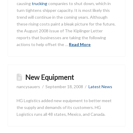
causing
trucking
companies to shut down, which in
turn tightens shipper capacity. It is most likely this
trend will continue in the coming years. Although
these rising costs paint a bleak picture for the future,
the August 2008 issue of The Kiplinger Letter
reports that businesses are taking the following
actions to help offset the …
Read More
New Equipment
nancysauers
September 18, 2008
Latest News
HG Logistics added new equipment to better meet
the supply and demands of its customers. HG
Logistics runs all 48 states, Mexico, and Canada.