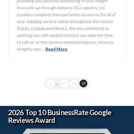
providing you personal monitoring of your freight
from pick-up through delivery. HG Logistics, LLC
provides complete transportation resources for all of
your shipping service needs throughout the United
States, Canada and Mexico. We are committed to
advising you with updates before you take the time
to call us! In this service-oriented industry, honesty,
integrity and …
Read More
1
...
27
28
29
2026 Top 10 BusinessRate Google
Reviews Award