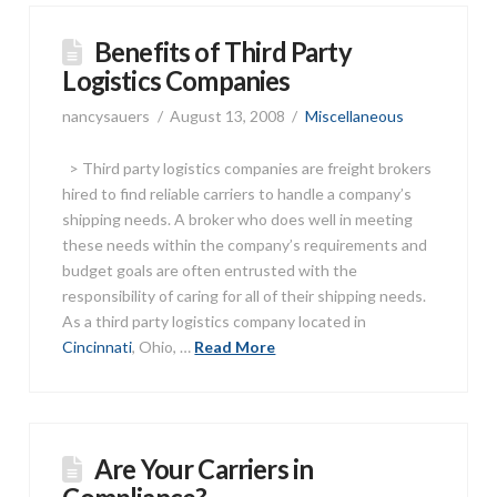
Benefits of Third Party
Logistics Companies
nancysauers
August 13, 2008
Miscellaneous
> Third party logistics companies are freight brokers
hired to find reliable carriers to handle a company’s
shipping needs. A broker who does well in meeting
these needs within the company’s requirements and
budget goals are often entrusted with the
responsibility of caring for all of their shipping needs.
As a third party logistics company located in
Cincinnati
, Ohio, …
Read More
Are Your Carriers in