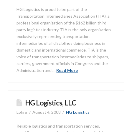
HG Logistics is proud to be part of the
Transportation Intermediaries Association (TIA), a
professional organization of the $162 billion third-
party logistics industry. TIA is the only organization
exclusively representing transportation
intermediaries of all disciplines doing business in
domestic and international commerce. TIA is the
voice of transportation intermediaries to shippers,
carriers, government officials in Congress and the
Administration and …
Read More
HG Logistics, LLC
Lohre
August 4, 2008
HG Logistics
Reliable logistics and transportation services,